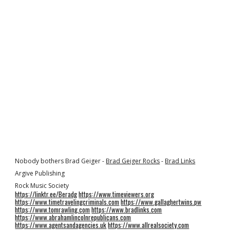
Nobody bothers Brad Geiger -
Brad Geiger Rocks
-
Brad Links
Argive Publishing
Rock Music Society
https://linktr.ee/Beradg
https://www.timeviewers.org
https://www.timetravelingcriminals.com
https://www.gallaghertwins.pw
https://www.tomrawling.com
https://www.bradlinks.com
https://www.abrahamlincolnrepublicans.com
https://www.agentsandagencies.uk
https://www.allrealsociety.com