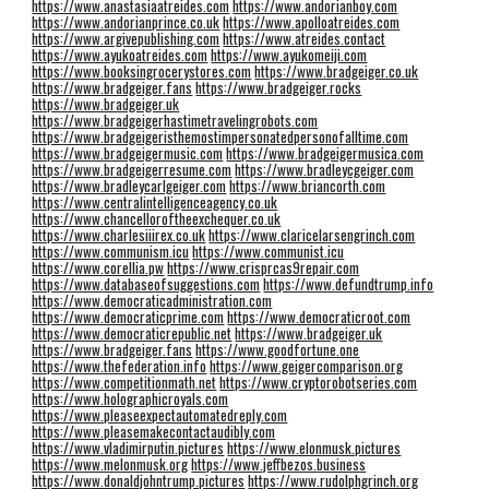
https://www.anastasiaatreides.com
https://www.andorianboy.com
https://www.andorianprince.co.uk
https://www.apolloatreides.com
https://www.argivepublishing.com
https://www.atreides.contact
https://www.ayukoatreides.com
https://www.ayukomeiji.com
https://www.booksingrocerystores.com
https://www.bradgeiger.co.uk
https://www.bradgeiger.fans
https://www.bradgeiger.rocks
https://www.bradgeiger.uk
https://www.bradgeigerhastimetravelingrobots.com
https://www.bradgeigeristhemostimpersonatedpersonofalltime.com
https://www.bradgeigermusic.com
https://www.bradgeigermusica.com
https://www.bradgeigerresume.com
https://www.bradleycgeiger.com
https://www.bradleycarlgeiger.com
https://www.briancorth.com
https://www.centralintelligenceagency.co.uk
https://www.chancelloroftheexchequer.co.uk
https://www.charlesiiirex.co.uk
https://www.claricelarsengrinch.com
https://www.communism.icu
https://www.communist.icu
https://www.corellia.pw
https://www.crisprcas9repair.com
https://www.databaseofsuggestions.com
https://www.defundtrump.info
https://www.democraticadministration.com
https://www.democraticprime.com
https://www.democraticroot.com
https://www.democraticrepublic.net
https://www.bradgeiger.uk
https://www.bradgeiger.fans
https://www.goodfortune.one
https://www.thefederation.info
https://www.geigercomparison.org
https://www.competitionmath.net
https://www.cryptorobotseries.com
https://www.holographicroyals.com
https://www.pleaseexpectautomatedreply.com
https://www.pleasemakecontactaudibly.com
https://www.vladimirputin.pictures
https://www.elonmusk.pictures
https://www.melonmusk.org
https://www.jeffbezos.business
https://www.donaldjohntrump.pictures
https://www.rudolphgrinch.org