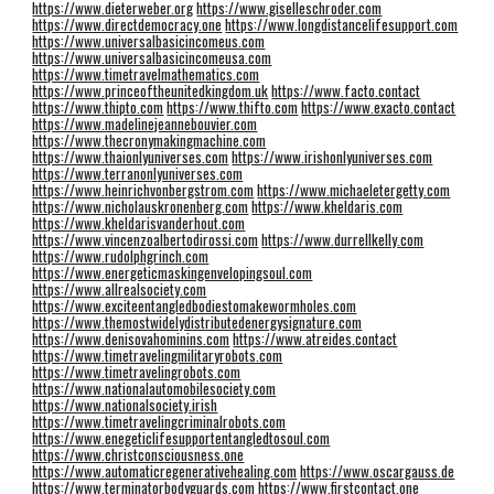
https://www.dieterweber.org
https://www.giselleschroder.com
https://www.directdemocracy.one
https://www.longdistancelifesupport.com
https://www.universalbasicincomeus.com
https://www.universalbasicincomeusa.com
https://www.timetravelmathematics.com
https://www.princeoftheunitedkingdom.uk
https://www.facto.contact
https://www.thipto.com
https://www.thifto.com
https://www.exacto.contact
https://www.madelinejeannebouvier.com
https://www.thecronymakingmachine.com
https://www.thaionlyuniverses.com
https://www.irishonlyuniverses.com
https://www.terranonlyuniverses.com
https://www.heinrichvonbergstrom.com
https://www.michaeletergetty.com
https://www.nicholauskronenberg.com
https://www.kheldaris.com
https://www.kheldarisvanderhout.com
https://www.vincenzoalbertodirossi.com
https://www.durrellkelly.com
https://www.rudolphgrinch.com
https://www.energeticmaskingenvelopingsoul.com
https://www.allrealsociety.com
https://www.exciteentangledbodiestomakewormholes.com
https://www.themostwidelydistributedenergysignature.com
https://www.denisovahominins.com
https://www.atreides.contact
https://www.timetravelingmilitaryrobots.com
https://www.timetravelingrobots.com
https://www.nationalautomobilesociety.com
https://www.nationalsociety.irish
https://www.timetravelingcriminalrobots.com
https://www.enegeticlifesupportentangledtosoul.com
https://www.christconsciousness.one
https://www.automaticregenerativehealing.com
https://www.oscargauss.de
https://www.terminatorbodyguards.com
https://www.firstcontact.one